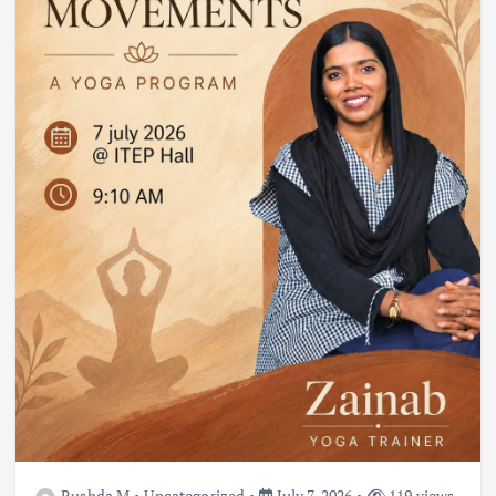
Rushda M
Uncategorized
July 7, 2026
119 views