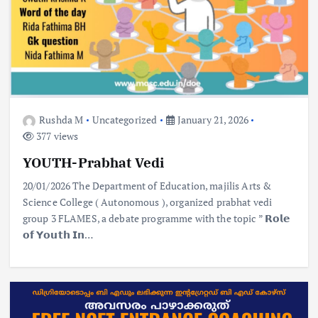
Rushda M
Uncategorized
January 21, 2026
377 views
YOUTH-Prabhat Vedi
20/01/2026 The Department of Education, majilis Arts &
Science College ( Autonomous ), organized prabhat vedi
group 3 FLAMES, a debate programme with the topic ” 𝗥𝗼𝗹𝗲
𝗼𝗳 𝗬𝗼𝘂𝘁𝗵 𝗜𝗻…