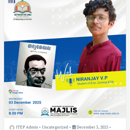
ITEP Admin
Uncategorized
December 3, 2025