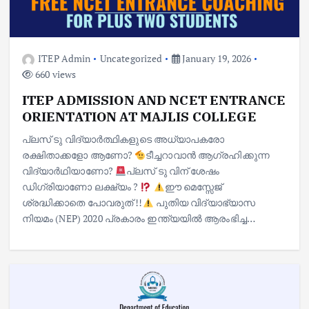
ITEP Admin
Uncategorized
January 19, 2026
660 views
ITEP ADMISSION AND NCET ENTRANCE
ORIENTATION AT MAJLIS COLLEGE
പ്ലസ് ടു വിദ്യാർത്ഥികളുടെ അധ്യാപകരോ
രക്ഷിതാക്കളോ ആണോ?
ടീച്ചറാവാൻ ആഗ്രഹിക്കുന്ന
വിദ്യാർഥിയാണോ?
പ്ലസ് ടു വിന് ശേഷം
ഡിഗ്രിയാണോ ലക്ഷ്യം ?
ഈ മെസ്സേജ്
ശ്രദ്ധിക്കാതെ പോവരുത് !!
പുതിയ വിദ്യാഭ്യാസ
നിയമം (NEP) 2020 പ്രകാരം ഇന്ത്യയിൽ ആരംഭിച്ച…