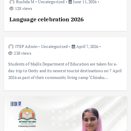
Rushda M
Uncategorized
June 11, 2026
128 views
Language celebration 2026
ITEP Admin
Uncategorized
April 7, 2026
238 views
Students of Majlis Department of Education are taken for a-
day trip to Ootty and its nearest tourist destinations on 7 April
2026 as part of their community living camp ‘Chiraku…