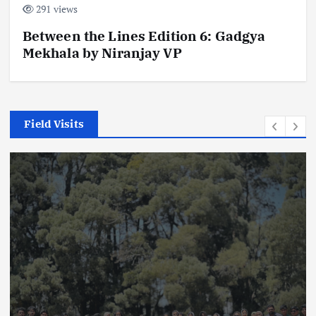
291 views
Between the Lines Edition 6: Gadgya
Mekhala by Niranjay VP
Field Visits