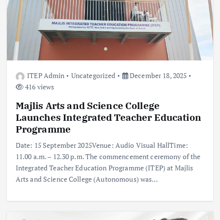
ITEP Admin
Uncategorized
December 18, 2025
416 views
Majlis Arts and Science College
Launches Integrated Teacher Education
Programme
Date: 15 September 2025Venue: Audio Visual HallTime:
11.00 a.m. – 12.30 p.m. The commencement ceremony of the
Integrated Teacher Education Programme (ITEP) at Majlis
Arts and Science College (Autonomous) was…