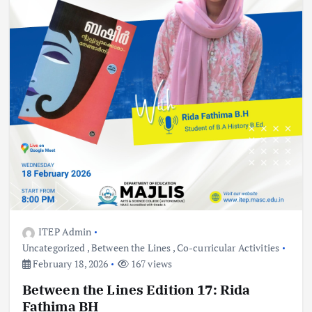
ITEP Admin
Uncategorized
,
Between the Lines
,
Co-curricular Activities
February 18, 2026
167 views
Between the Lines Edition 17: Rida
Fathima BH