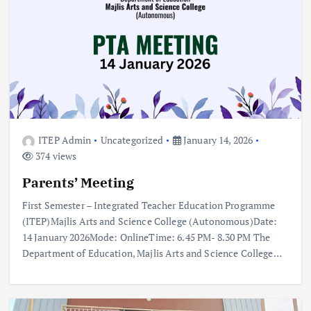
ITEP Admin
Uncategorized
January 14, 2026
374 views
Parents’ Meeting
First Semester – Integrated Teacher Education Programme
(ITEP)Majlis Arts and Science College (Autonomous)Date:
14 January 2026Mode: OnlineTime: 6.45 PM- 8.30 PM The
Department of Education, Majlis Arts and Science College…