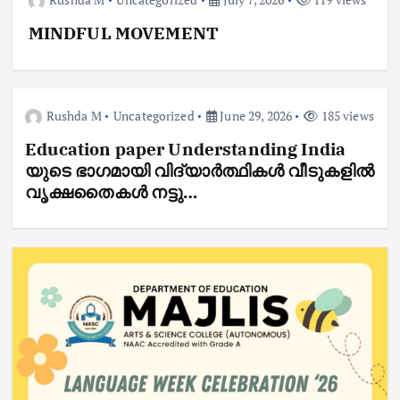
MINDFUL MOVEMENT
Rushda M
Uncategorized
June 29, 2026
185 views
Education paper Understanding India
യുടെ ഭാഗമായി വിദ്യാർത്ഥികൾ വീടുകളിൽ
വൃക്ഷതൈകൾ നട്ടു…