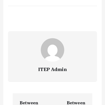
ITEP Admin
P
Between
Between