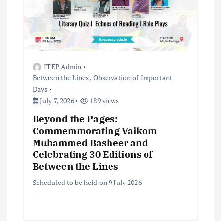
ITEP Admin
Between the Lines
,
Observation of Important
Days
July 7, 2026
189 views
Beyond the Pages:
Commemmorating Vaikom
Muhammed Basheer and
Celebrating 30 Editions of
Between the Lines
Scheduled to be held on 9 July 2026