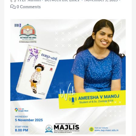
0 Comments