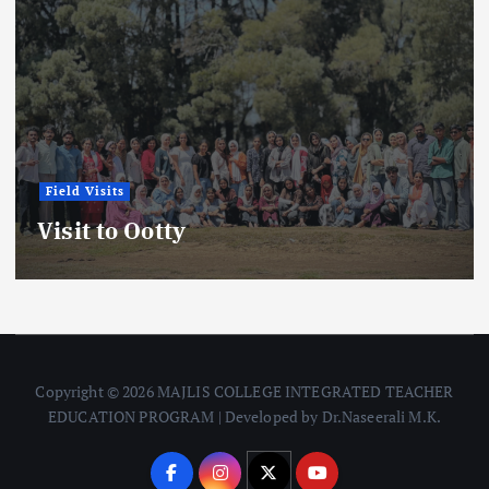
Field Visits
News
Field Visit Report: Kadalundi Bird
Sanctuary
Copyright © 2026 MAJLIS COLLEGE INTEGRATED TEACHER
EDUCATION PROGRAM | Developed by Dr.Naseerali M.K.