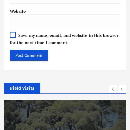
Website
Save my name, email, and website in this browser
for the next time I comment.
Field Visits