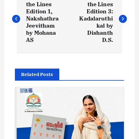
o
the Lines
the Lines
Edition 1,
Edition 3:
s
Nakshathra
Kadalaruthi
Jeevitham
kal by
t
by Mohana
Dishanth
AS
D.S.
n
a
Related Posts
v
i
g
a