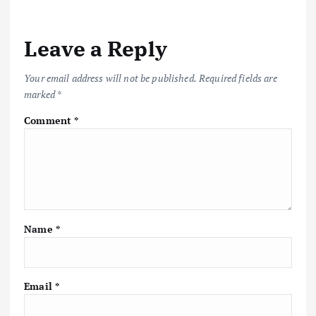
Leave a Reply
Your email address will not be published.
Required fields are
marked
*
Comment
*
Name
*
Email
*