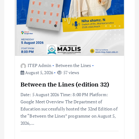
t
i
o
n
ITEP Admin
Between the Lines
August 5, 2026
57 views
Between the Lines (edition 32)
Date: 5 August 2026 Time: 8:00 PM Platform:
Google Meet Overview The Department of
Education successfully hosted the 32nd Edition of
the “Between the Lines” programme on August 5,
2026,…