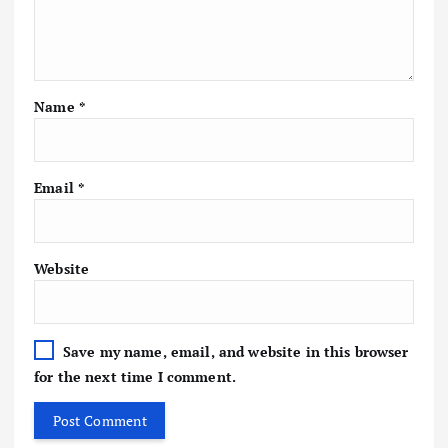
Name
*
Email
*
Website
Save my name, email, and website in this browser
for the next time I comment.