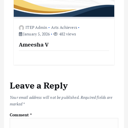
ITEP Admin
Arts Achievers
January 5, 2026
482 views
Ameesha V
Leave a Reply
Your email address will not be published.
Required fields are
marked
*
Comment
*