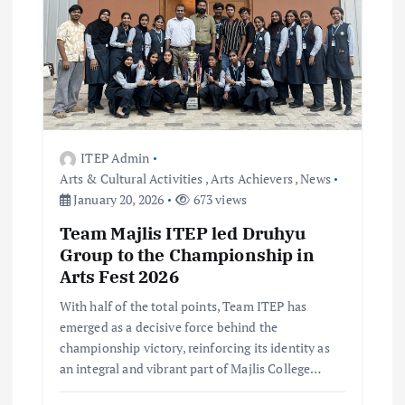
v
i
g
ITEP Admin
a
Arts & Cultural Activities
,
Arts Achievers
,
News
January 20, 2026
673 views
t
Team Majlis ITEP led Druhyu
i
Group to the Championship in
Arts Fest 2026
o
With half of the total points, Team ITEP has
emerged as a decisive force behind the
n
championship victory, reinforcing its identity as
an integral and vibrant part of Majlis College…