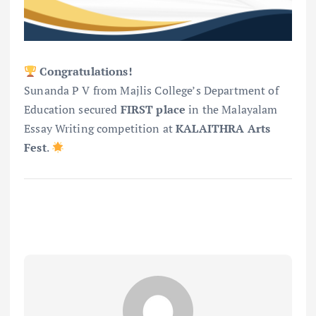
Congratulations!
Sunanda P V from Majlis College’s Department of
Education secured
FIRST place
in the Malayalam
Essay Writing competition at
KALAITHRA Arts
Fest
.