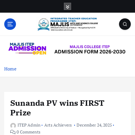
S
k
i
p
t
MAJLIS ARTS & SCIENCE COLLEGE
o
(AUTONOMOUS)
c
o
n
t
Home
e
n
t
Sunanda PV wins FIRST
Prize
ITEP Admin
Arts Achievers
December 24, 2025
0 Comments