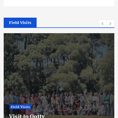
Field Visits
Field Visits
News
Field Visit Report: Kadalund
Sanctuary