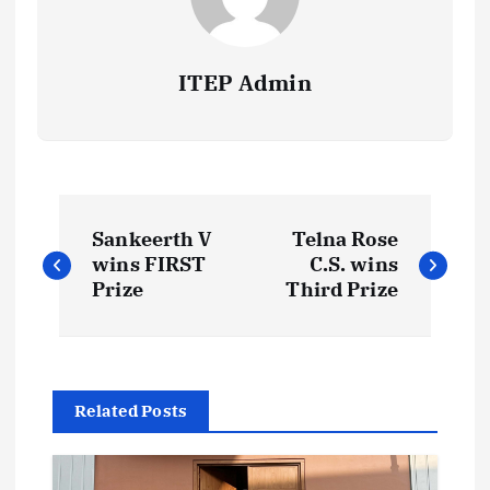
ITEP Admin
P
Sankeerth V
Telna Rose
o
wins FIRST
C.S. wins
Prize
Third Prize
s
t
Related Posts
n
a