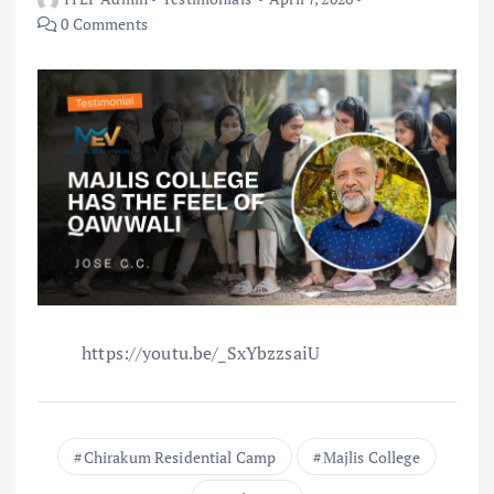
0 Comments
https://youtu.be/_SxYbzzsaiU
Chirakum Residential Camp
Majlis College