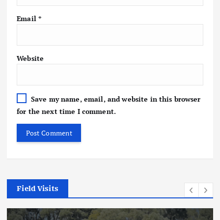
Email
*
Website
Save my name, email, and website in this browser
for the next time I comment.
Field Visits