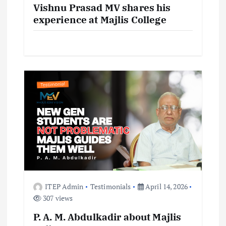
i
Vishnu Prasad MV shares his
experience at Majlis College
o
n
ITEP Admin
Testimonials
April 14, 2026
307 views
P. A. M. Abdulkadir about Majlis