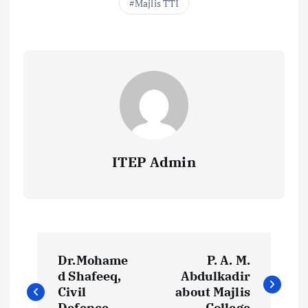
Majlis TTI
ITEP Admin
P
Dr.Mohame
P. A. M.
o
d Shafeeq,
Abdulkadir
Civil
about Majlis
Defence
College