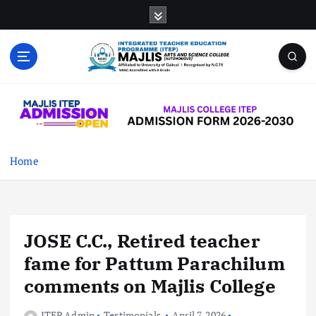
S
k
i
p
t
MAJLIS ARTS & SCIENCE COLLEGE
o
(AUTONOMOUS)
c
o
n
t
Home
e
n
t
JOSE C.C., Retired teacher
fame for Pattum Parachilum
comments on Majlis College
ITEP Admin
Testimonials
April 7, 2026