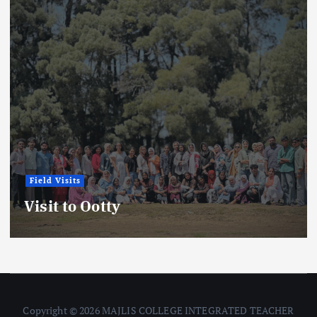
Field Visits
Visit to Ootty
Copyright © 2026 MAJLIS COLLEGE INTEGRATED TEACHER