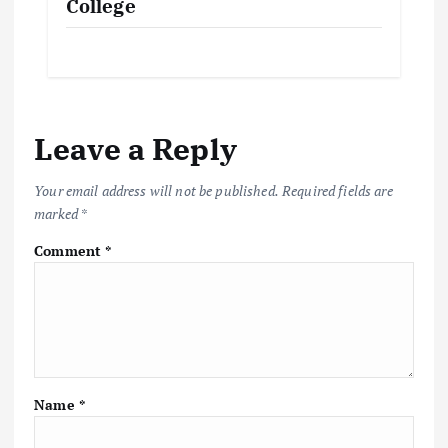
College
Leave a Reply
Your email address will not be published.
Required fields are
marked
*
Comment
*
Name
*