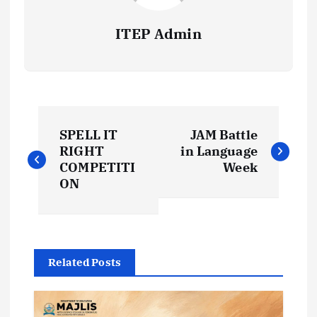
ITEP Admin
P
SPELL IT
JAM Battle
o
RIGHT
in Language
COMPETITI
Week
s
ON
t
n
Related Posts
a