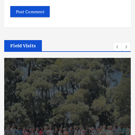
Field Visits
Field Visits
News