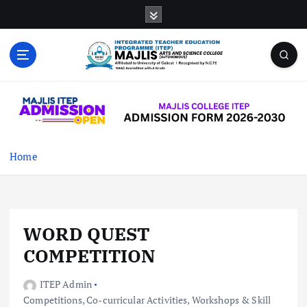
S
k
i
p
t
MAJLIS ARTS & SCIENCE COLLEGE
o
(AUTONOMOUS)
c
o
n
t
Home
e
n
t
WORD QUEST
COMPETITION
ITEP Admin
Competitions
,
Co-curricular Activities
,
Workshops & Skill