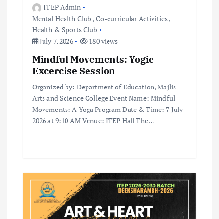
ITEP Admin
Mental Health Club
,
Co-curricular Activities
,
Health & Sports Club
July 7, 2026
180 views
Mindful Movements: Yogic
Excercise Session
Organized by: Department of Education, Majlis
Arts and Science College Event Name: Mindful
Movements: A Yoga Program Date & Time: 7 July
2026 at 9:10 AM Venue: ITEP Hall The…