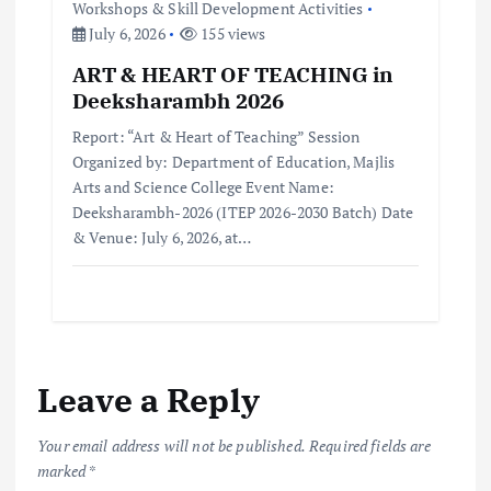
Workshops & Skill Development Activities
July 6, 2026
155 views
ART & HEART OF TEACHING in
Deeksharambh 2026
Report: “Art & Heart of Teaching” Session
Organized by: Department of Education, Majlis
Arts and Science College Event Name:
Deeksharambh-2026 (ITEP 2026-2030 Batch) Date
& Venue: July 6, 2026, at…
Leave a Reply
Your email address will not be published.
Required fields are
marked
*