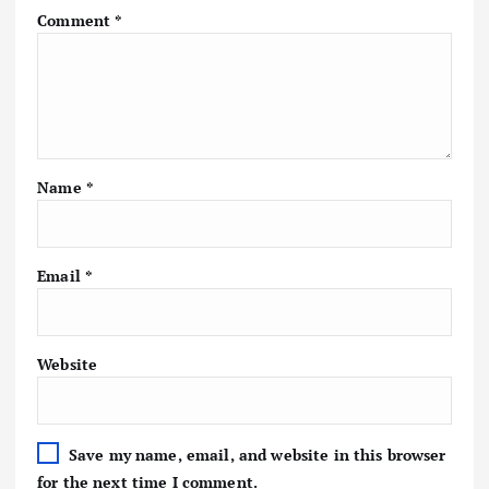
Comment
*
Name
*
Email
*
Website
Save my name, email, and website in this browser
for the next time I comment.