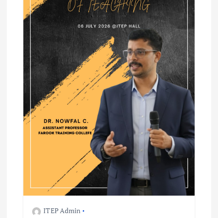
ITEP Admin