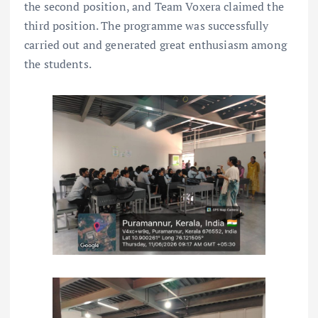
the second position, and Team Voxera claimed the
third position. The programme was successfully
carried out and generated great enthusiasm among
the students.