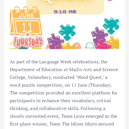
As part of the Language Week celebrations, the
Department of Education at Majlis Arts and Science
College, Valanchery, conducted ‘Word Quest,’ a
word puzzle competition, on 11 June (Thursday).
The competition provided an excellent platform for
participants to enhance their vocabulary, critical
thinking, and collaborative skills. Following a
closely contested event, Team Lexis emerged as the
first-place winner, Team The Idiom Idiots secured