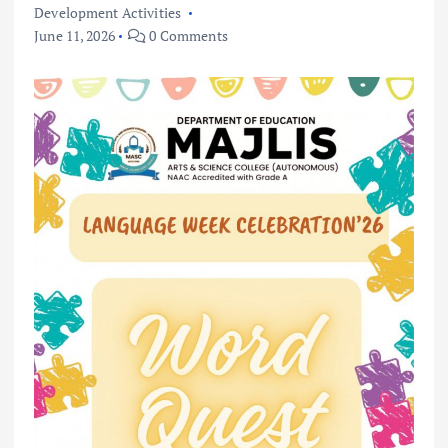
Development Activities
June 11, 2026
0 Comments