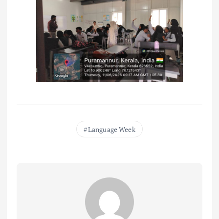
Language Week